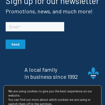
Sign up for our newsletter
Promotions, news, and much more!
A local family
in business since 1992
RBQ license : 8223-2745-02
We are using cookies to give you the best experience on our
website.
You can find out more about which cookies we are using or
switch them off in the settings.
© 2026 Maison Usinex |
Privacy Policy