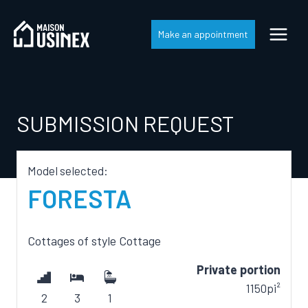
Skip
to
Make an appointment
content
SUBMISSION REQUEST
Model selected:
FORESTA
Cottages
of style
Cottage
Private portion
1150pi²
2
3
1