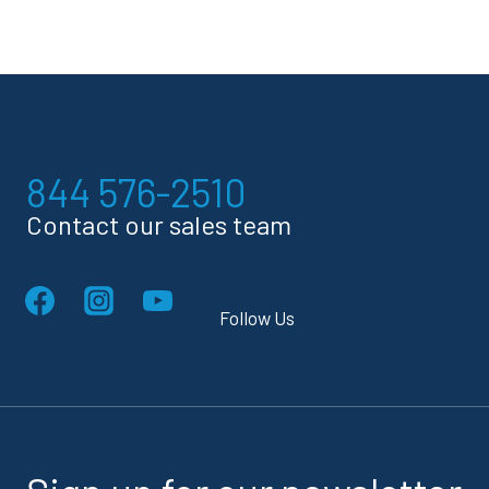
844 576-2510
Contact our sales team
Follow Us